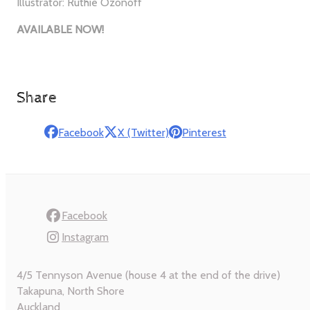
Illustrator: Ruthie Ozonoff
AVAILABLE NOW!
Share
Facebook
X (Twitter)
Pinterest
Facebook
Instagram
4/5 Tennyson Avenue (house 4 at the end of the drive)
Takapuna, North Shore
Auckland