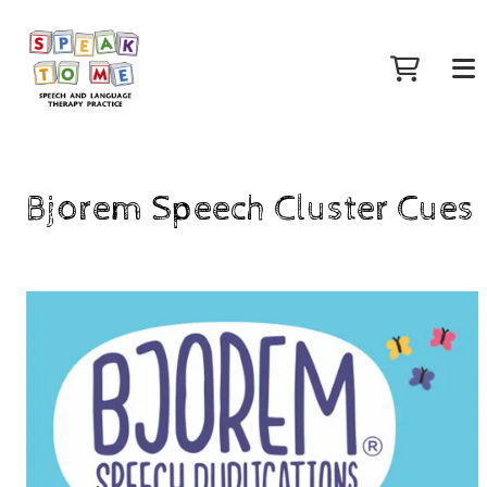
Bjorem Speech Cluster Cues