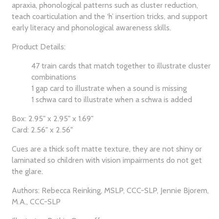
apraxia, phonological patterns such as cluster reduction,
teach coarticulation and the ‘h’ insertion tricks, and support
early literacy and phonological awareness skills.
Product Details:
47 train cards that match together to illustrate cluster
combinations
1 gap card to illustrate when a sound is missing
1 schwa card to illustrate when a schwa is added
Box: 2.95" x 2.95" x 1.69"
Card: 2.56" x 2.56"
Cues are a thick soft matte texture, they are not shiny or
laminated so children with vision impairments do not get
the glare.
Authors: Rebecca Reinking, MSLP, CCC-SLP, Jennie Bjorem,
M.A., CCC-SLP