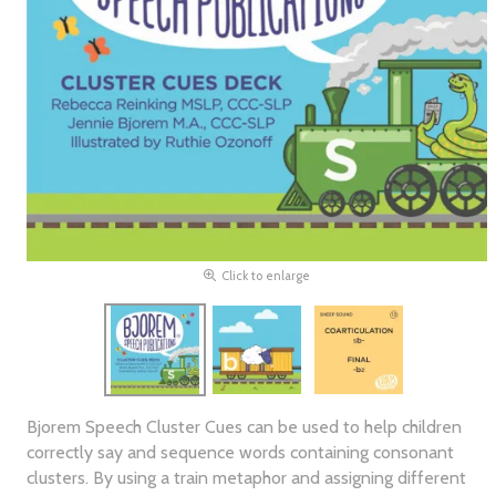
Click to enlarge
Bjorem Speech Cluster Cues can be used to help children
correctly say and sequence words containing consonant
clusters. By using a train metaphor and assigning different