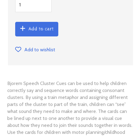
Add to cart
Add to wishlist
Bjorem Speech Cluster Cues can be used to help children
correctly say and sequence words containing consonant
clusters. By using a train metaphor and assigning different
parts of the cluster to part of the train, children can “see”
what sound they need to make and where. The cards can
be lined up next to one another to provide a visual cue
about how they need to join their sounds together in words.
Use the cards for children with motor planning/childhood