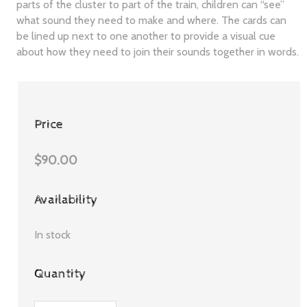
parts of the cluster to part of the train, children can “see”
what sound they need to make and where. The cards can
be lined up next to one another to provide a visual cue
about how they need to join their sounds together in words.
Price
$90.00
Availability
In stock
Quantity