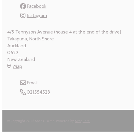
Facebook
Instagram
4/5 Tennyson Avenue (house 4 at the end of the drive)
Takapuna, North Shore
Auckland
0622
New Zealand
Map
Email
021554523
© Copyright 2026 Speak To Me.
Powered by
Airsquare
.