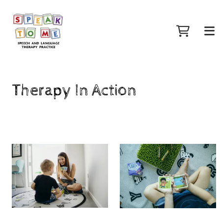
Therapy In Action