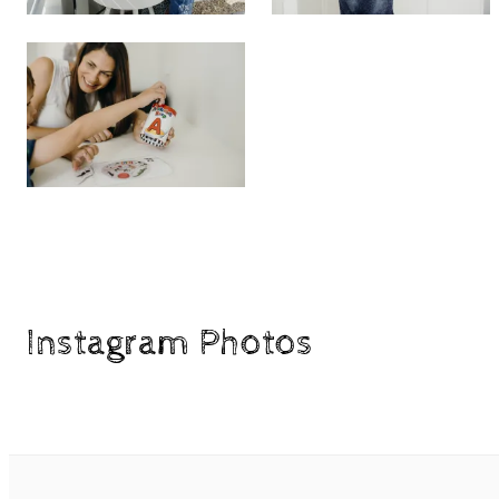
Instagram Photos