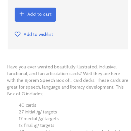
Add to cart
Add to wishlist
Have you ever wanted beautifully illustrated, inclusive,
functional, and fun articulation cards? Well they are here
with the Bjorem Speech Box of... card decks. These cards are
great for speech, language and literacy development. This
Box of G includes;
40 cards
27 initial /g/ targets
17 medial /g/ targets
12 final /g/ targets