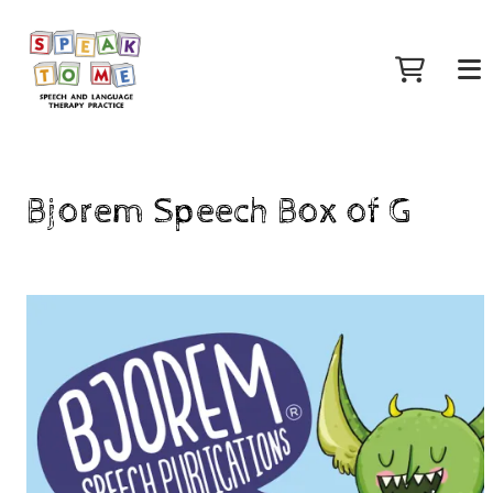
Bjorem Speech Box of G