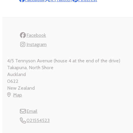
Facebook
Instagram
4/5 Tennyson Avenue (house 4 at the end of the drive)
Takapuna, North Shore
Auckland
0622
New Zealand
Map
Email
021554523