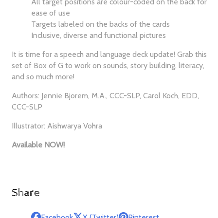
All target positions are colour-coded on the back for
ease of use
Targets labeled on the backs of the cards
Inclusive, diverse and functional pictures
It is time for a speech and language deck update! Grab this
set of Box of G to work on sounds, story building, literacy,
and so much more!
Authors: Jennie Bjorem, M.A., CCC-SLP, Carol Koch, EDD,
CCC-SLP
Illustrator: Aishwarya Vohra
Available NOW!
Share
Facebook
X (Twitter)
Pinterest