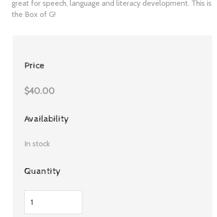
great for speech, language and literacy development. This is
the Box of G!
Price
$40.00
Availability
In stock
Quantity