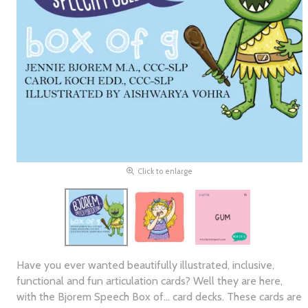
Click to enlarge
Have you ever wanted beautifully illustrated, inclusive,
functional and fun articulation cards? Well they are here,
with the Bjorem Speech Box of... card decks. These cards are