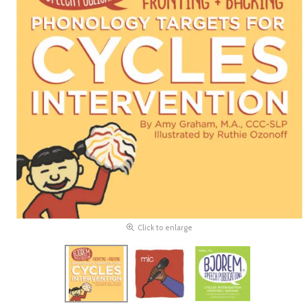
Click to enlarge