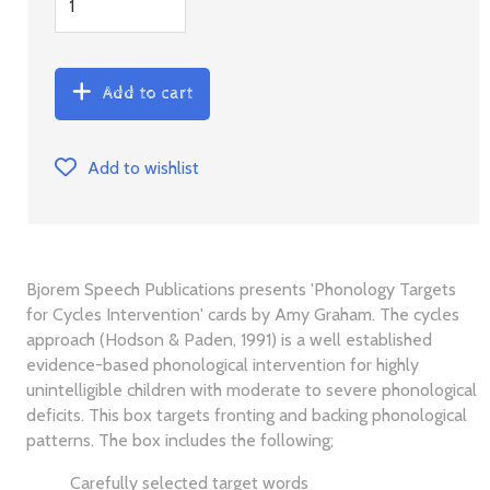
Add to cart
Add to wishlist
Bjorem Speech Publications presents 'Phonology Targets
for Cycles Intervention' cards by Amy Graham. The cycles
approach (Hodson & Paden, 1991) is a well established
evidence-based phonological intervention for highly
unintelligible children with moderate to severe phonological
deficits. This box targets fronting and backing phonological
patterns. The box includes the following;
Carefully selected target words