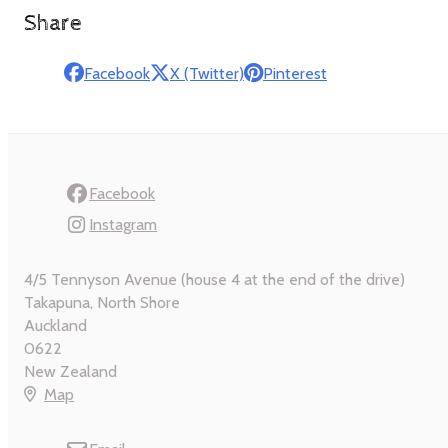
Share
Facebook
X (Twitter)
Pinterest
Facebook
Instagram
4/5 Tennyson Avenue (house 4 at the end of the drive)
Takapuna, North Shore
Auckland
0622
New Zealand
Map