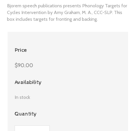
Bjorem speech publications presents Phonology Targets for
Cycles Intervention by Amy Graham, M. A., CCC-SLP. This
box includes targets for fronting and backing.
Price
$90.00
Availability
In stock
Quantity