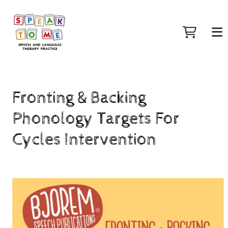
Fronting & Backing
Phonology Targets For
Cycles Intervention