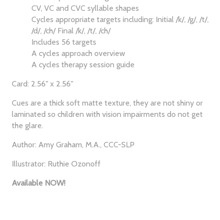
CV, VC and CVC syllable shapes
Cycles appropriate targets including: Initial /k/, /g/, /t/,
/d/, /ch/ Final /k/, /t/, /ch/
Includes 56 targets
A cycles approach overview
A cycles therapy session guide
Card: 2.56" x 2.56"
Cues are a thick soft matte texture, they are not shiny or
laminated so children with vision impairments do not get
the glare.
Author: Amy Graham, M.A., CCC-SLP
Illustrator: Ruthie Ozonoff
Available NOW!