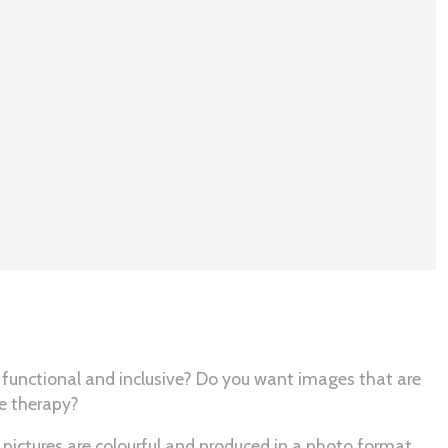
 functional and inclusive? Do you want images that are
ge therapy?
 pictures are colourful and produced in a photo format.