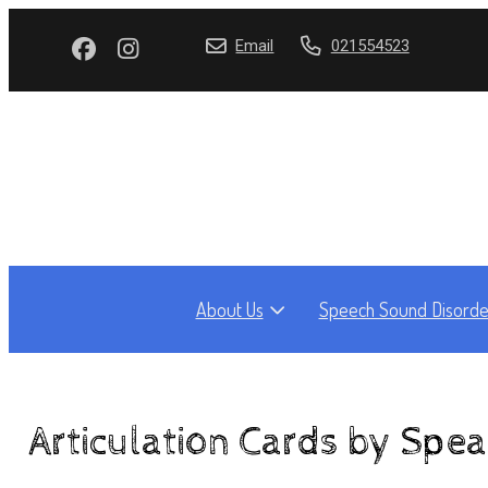
Email
021554523
About Us
Speech Sound Disorde
Articulation Cards by Spe