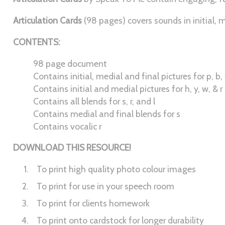
Articulation Cards
(98 pages) covers sounds in initial, m
CONTENTS:
98 page document
Contains initial, medial and final pictures for p, b, t, d
Contains initial and medial pictures for h, y, w, & r
Contains all blends for s, r, and l
Contains medial and final blends for s
Contains vocalic r
DOWNLOAD THIS RESOURCE!
To print high quality photo colour images
To print for use in your speech room
To print for clients homework
To print onto cardstock for longer durability