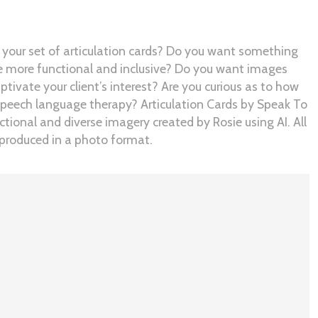
 your set of articulation cards? Do you want something
re more functional and inclusive? Do you want images
tivate your client’s interest? Are you curious as to how
speech language therapy? Articulation Cards by Speak To
tional and diverse imagery created by Rosie using AI. All
d produced in a photo format.