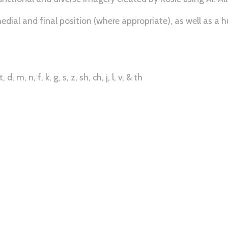
edial and final position (where appropriate), as well as a hu
, m, n, f, k, g, s, z, sh, ch, j, l, v, & th