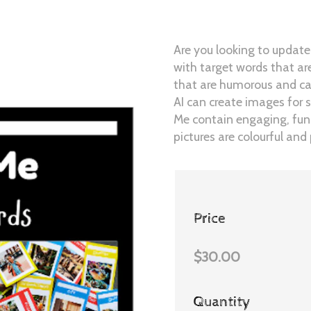
Are you looking to update
with target words that a
that are humorous and cap
AI can create images for 
Me contain engaging, func
pictures are colourful an
Price
$30.00
Quantity