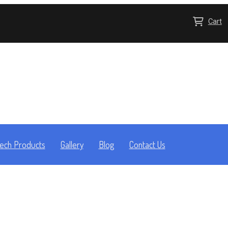
Cart
ech Products
Gallery
Blog
Contact Us