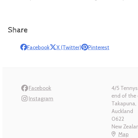
Share
Facebook
X (Twitter)
Pinterest
Facebook
4/5 Tennys
end of the 
Instagram
Takapuna, 
Auckland
0622
New Zeala
Map