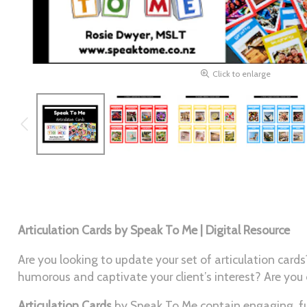
Click to enlarge
Articulation Cards by Speak To Me | Digital Resource
Are you looking to update your set of articulation ca
humorous and captivate your client’s interest? Are you
Articulation Cards
by Speak To Me contain engaging, fun