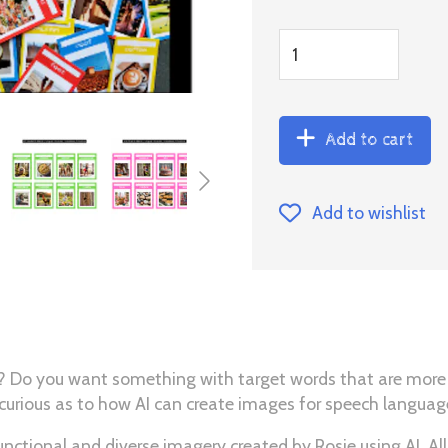
Add to cart
Add to wishlist
rds? Do you want something with target words that are more
 curious as to how AI can create images for speech langua
ctional and diverse imagery created by Rosie using AI. All