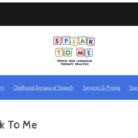
rs
Childhood Apraxia of Speech
Services & Pricing
Spe
ak To Me