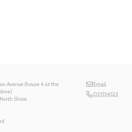
on Avenue (house 4 at the
Email
drive)
021554523
North Shore
nd