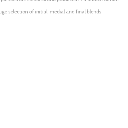
ge selection of initial, medial and final blends.