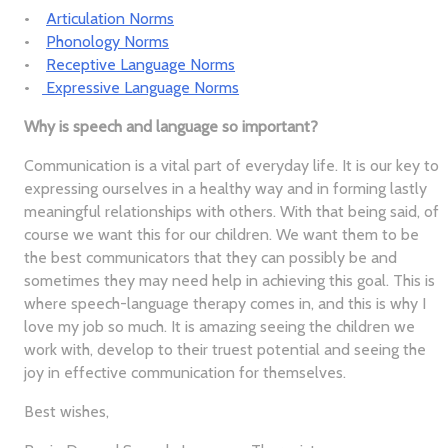
•
Articulation Norms
•
Phonology Norms
•
Receptive Language Norms
•
Expressive Language Norms
Why is speech and language so important?
Communication is a vital part of everyday life. It is our key to
expressing ourselves in a healthy way and in forming lastly
meaningful relationships with others. With that being said, of
course we want this for our children. We want them to be
the best communicators that they can possibly be and
sometimes they may need help in achieving this goal. This is
where speech-language therapy comes in, and this is why I
love my job so much. It is amazing seeing the children we
work with, develop to their truest potential and seeing the
joy in effective communication for themselves.
Best wishes,