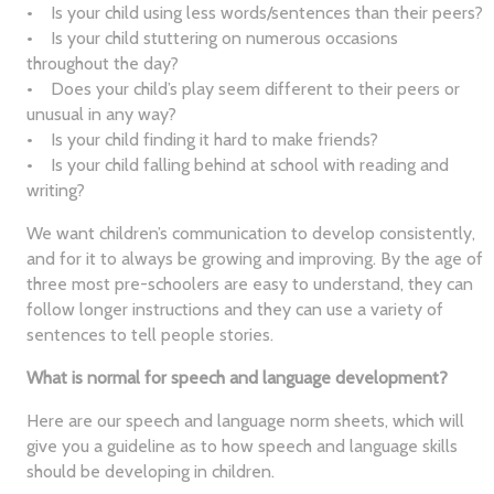
• Is your child using less words/sentences than their peers?
• Is your child stuttering on numerous occasions
throughout the day?
• Does your child’s play seem different to their peers or
unusual in any way?
• Is your child finding it hard to make friends?
• Is your child falling behind at school with reading and
writing?
We want children’s communication to develop consistently,
and for it to always be growing and improving. By the age of
three most pre-schoolers are easy to understand, they can
follow longer instructions and they can use a variety of
sentences to tell people stories.
What is normal for speech and language development?
Here are our speech and language norm sheets, which will
give you a guideline as to how speech and language skills
should be developing in children.