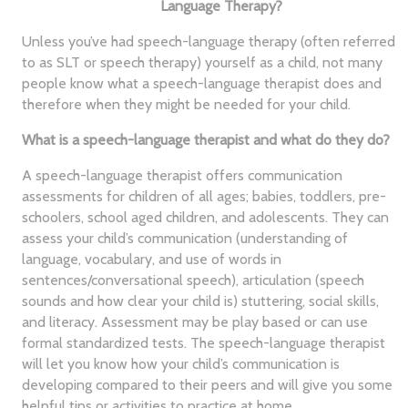
Language Therapy?
Unless you’ve had speech-language therapy (often referred
to as SLT or speech therapy) yourself as a child, not many
people know what a speech-language therapist does and
therefore when they might be needed for your child.
What is a speech-language therapist and what do they do?
A speech-language therapist offers communication
assessments for children of all ages; babies, toddlers, pre-
schoolers, school aged children, and adolescents. They can
assess your child’s communication (understanding of
language, vocabulary, and use of words in
sentences/conversational speech), articulation (speech
sounds and how clear your child is) stuttering, social skills,
and literacy. Assessment may be play based or can use
formal standardized tests. The speech-language therapist
will let you know how your child’s communication is
developing compared to their peers and will give you some
helpful tips or activities to practice at home.