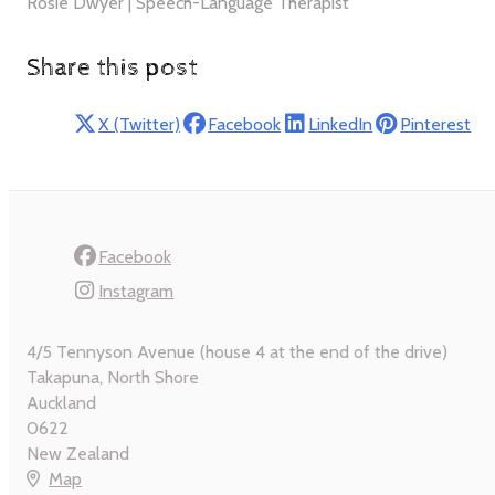
Rosie Dwyer | Speech-Language Therapist
Share this post
X (Twitter)
Facebook
LinkedIn
Pinterest
Facebook
Instagram
4/5 Tennyson Avenue (house 4 at the end of the drive)
Takapuna, North Shore
Auckland
0622
New Zealand
Map