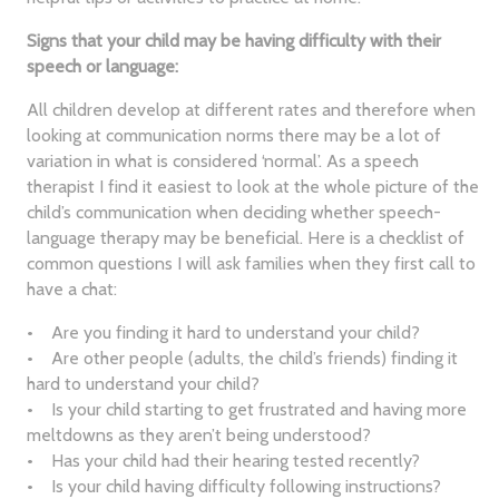
Signs that your child may be having difficulty with their
speech or language:
All children develop at different rates and therefore when
looking at communication norms there may be a lot of
variation in what is considered ‘normal’. As a speech
therapist I find it easiest to look at the whole picture of the
child’s communication when deciding whether speech-
language therapy may be beneficial. Here is a checklist of
common questions I will ask families when they first call to
have a chat:
• Are you finding it hard to understand your child?
• Are other people (adults, the child’s friends) finding it
hard to understand your child?
• Is your child starting to get frustrated and having more
meltdowns as they aren’t being understood?
• Has your child had their hearing tested recently?
• Is your child having difficulty following instructions?