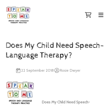
Does My Child Need Speech-
Language Therapy?
22 September 2018
Rosie Dwyer
Does My Child Need Speech-